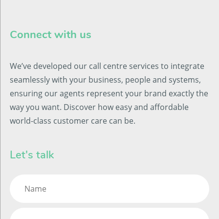
Connect with us
We’ve developed our call centre services to integrate
seamlessly with your business, people and systems,
ensuring our agents represent your brand exactly the
way you want. Discover how easy and affordable
world-class customer care can be.
Let's talk