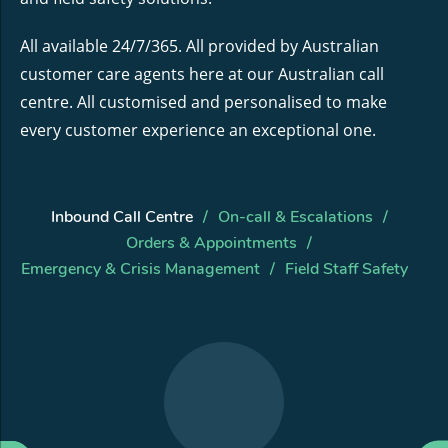
All available 24/7/365. All provided by Australian
customer care agents here at our Australian call
centre. All customised and personalised to make
every customer experience an exceptional one.
Inbound Call Centre
On-call & Escalations
Orders & Appointments
Emergency & Crisis Management
Field Staff Safety