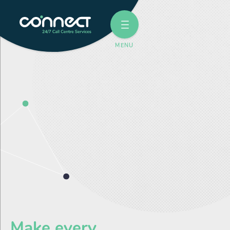
Make every