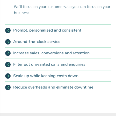
We’ll focus on your customers, so you can focus on your
business.
Prompt, personalised and consistent
Around-the-clock service
Increase sales, conversions and retention
Filter out unwanted calls and enquiries
Scale up while keeping costs down
Reduce overheads and eliminate downtime