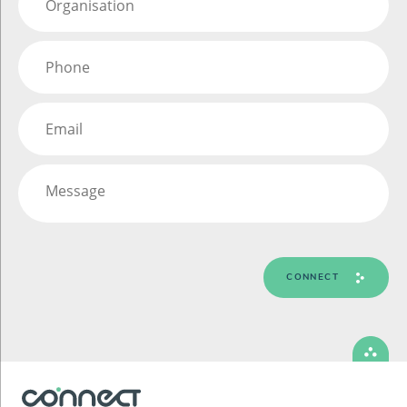
CONNECT