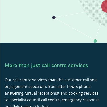
More than just call centre services
Our call centre services span the customer call and
engagement spectrum, from after hours phone
answering, virtual receptionist and booking services,
to specialist council call centre, emergency response
and field safety solutions.