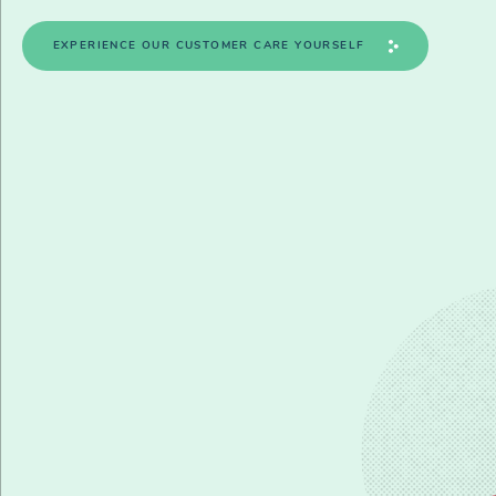
EXPERIENCE OUR CUSTOMER CARE YOURSELF