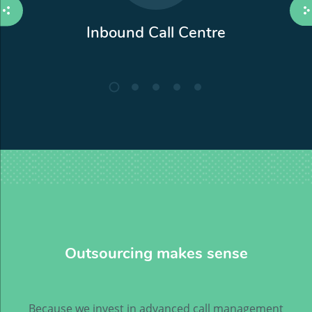
Inbound Call Centre
Outsourcing makes sense
Because we invest in advanced call management