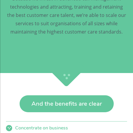
technologies and attracting, training and retaining
the best customer care talent, we’re able to scale our
services to suit organisations of all sizes while
maintaining the highest customer care standards.
And the benefits are clear
Concentrate on business