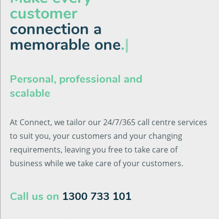
customer
connection a
memorable one
.
|
Personal, professional and
scalable
At Connect, we tailor our 24/7/365 call centre services
to suit you, your customers and your changing
requirements, leaving you free to take care of
business while we take care of your customers.
Call us on
1300 733 101