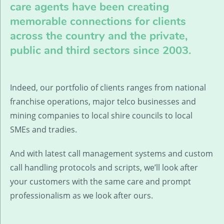
care agents have been creating
memorable connections for clients
across the country and the private,
public and third sectors since 2003.
Indeed, our portfolio of clients ranges from national
franchise operations, major telco businesses and
mining companies to local shire councils to local
SMEs and tradies.
And with latest call management systems and custom
call handling protocols and scripts, we’ll look after
your customers with the same care and prompt
professionalism as we look after ours.