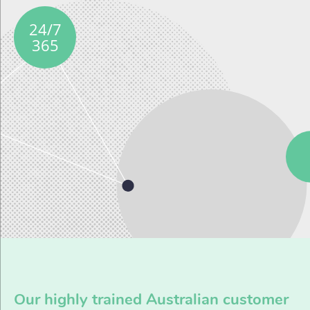
24/7
365
Our highly trained Australian customer